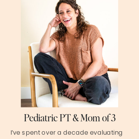
Pediatric PT & Mom of 3
I’ve spent over a decade evaluating