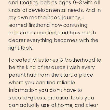
and treating babies ages 0–3 with all
kinds of developmental needs. And in
my own motherhood journey, I
learned firsthand how confusing
milestones can feel, and how much
clearer everything becomes with the
right tools.
I created Milestones & Motherhood to
be the kind of resource I wish every
parent had from the start: a place
where you can find reliable
information you don’t have to
second-guess, practical tools you
can actually use at home, and clear