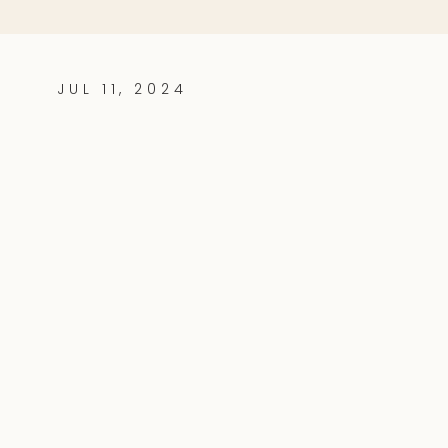
JUL 11, 2024