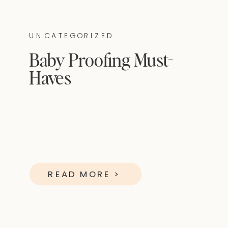
UNCATEGORIZED
Baby Proofing Must-
Haves
READ MORE >