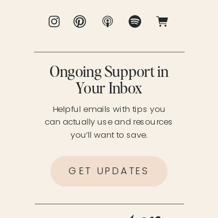
Ongoing Support in
Your Inbox
Helpful emails with tips you
can actually use and resources
you’ll want to save.
GET UPDATES