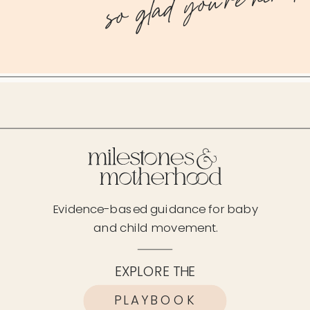
so glad you're here!
Evidence-based guidance for baby
and child movement.
EXPLORE THE
PLAYBOOK