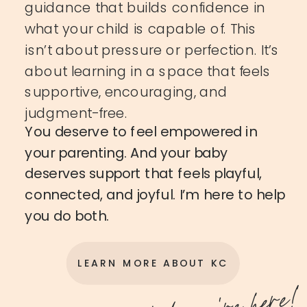
guidance that builds confidence in
what your child is capable of. This
isn’t about pressure or perfection. It’s
about learning in a space that feels
supportive, encouraging, and
judgment-free.
You deserve to feel empowered in
your parenting. And your baby
deserves support that feels playful,
connected, and joyful. I’m here to help
you do both.
LEARN MORE ABOUT KC