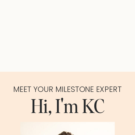
MEET YOUR MILESTONE EXPERT
Hi, I'm KC