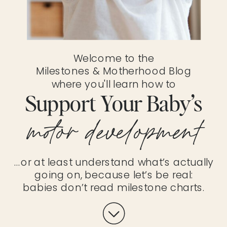
Welcome to the
Milestones & Motherhood Blog
where you'll learn how to
Support Your Baby’s
motor development
…or at least understand what’s actually
going on, because let’s be real:
babies don’t read milestone charts.