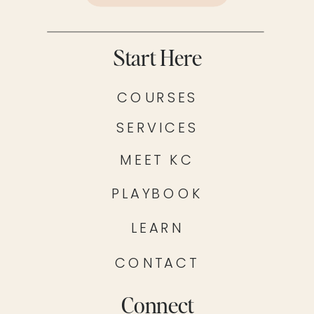
Start Here
COURSES
SERVICES
MEET KC
PLAYBOOK
LEARN
CONTACT
Connect