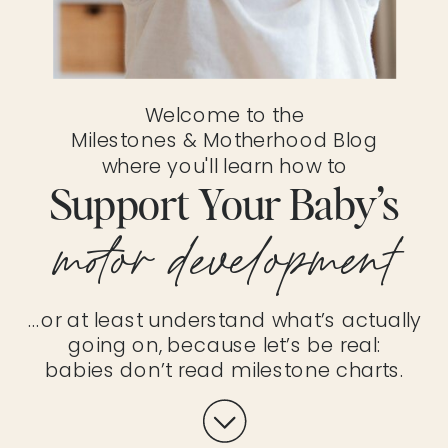
Welcome to the
Milestones & Motherhood Blog
where you'll learn how to
Support Your Baby’s
motor development
…or at least understand what’s actually
going on, because let’s be real:
babies don’t read milestone charts.