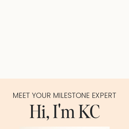
MEET YOUR MILESTONE EXPERT
Hi, I'm KC