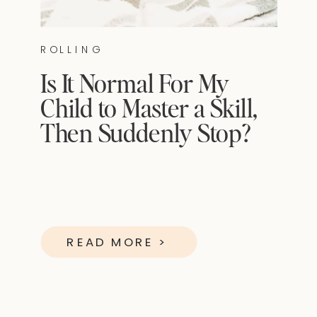
ROLLING
Is It Normal For My
Child to Master a Skill,
Then Suddenly Stop?
READ MORE >