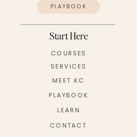
PLAYBOOK
Start Here
COURSES
SERVICES
MEET KC
PLAYBOOK
LEARN
CONTACT