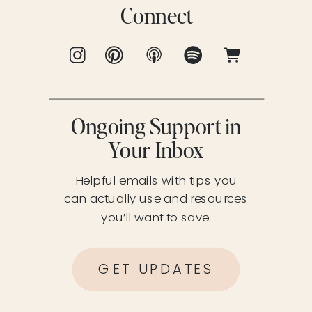
Connect
Ongoing Support in
Your Inbox
Helpful emails with tips you
can actually use and resources
you’ll want to save.
GET UPDATES