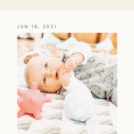
JUN 16, 2021