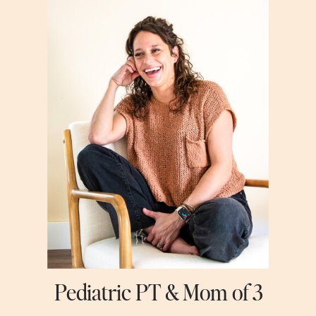
Pediatric PT & Mom of 3