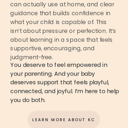
can actually use at home, and clear
guidance that builds confidence in
what your child is capable of. This
isn’t about pressure or perfection. It’s
about learning in a space that feels
supportive, encouraging, and
judgment-free.
You deserve to feel empowered in
your parenting. And your baby
deserves support that feels playful,
connected, and joyful. I’m here to help
you do both.
LEARN MORE ABOUT KC