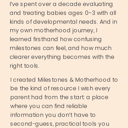
I’ve spent over a decade evaluating
and treating babies ages 0–3 with all
kinds of developmental needs. And in
my own motherhood journey, I
learned firsthand how confusing
milestones can feel, and how much
clearer everything becomes with the
right tools.
I created Milestones & Motherhood to
be the kind of resource I wish every
parent had from the start: a place
where you can find reliable
information you don’t have to
second-guess, practical tools you