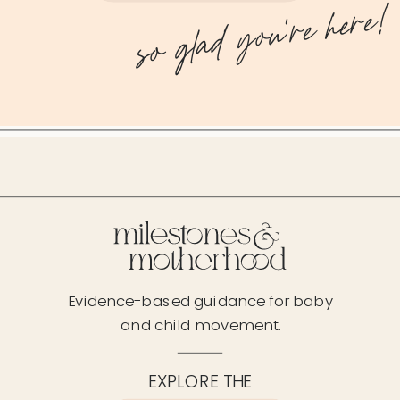
so glad you're here!
Evidence-based guidance for baby
and child movement.
EXPLORE THE